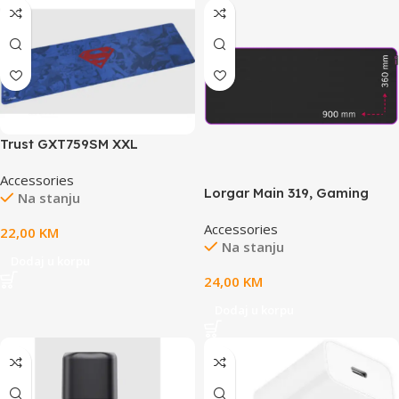
Trust GXT759SM XXL
SUPERMANgaming podloga
Accessories
za miš
Lorgar Main 319, Gaming
Na stanju
mouse pad, High-speed
Accessories
surface, Purple anti-slip
22,00
KM
Na stanju
rubber base, size: 900mm x
Dodaj u korpu
360mm x 3mm, weight 0.6kg
24,00
KM
Dodaj u korpu