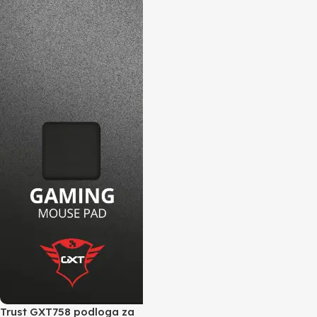
Trust GXT758 podloga za