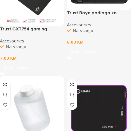
Trust Boye podloga za
miš,crnaeco podloga, M
Accessories
veličina
Trust GXT754 gaming
Na stanju
podloga zamiš, veličina L,
Accessories
crna boja
8,00
KM
Na stanju
Dodaj u korpu
7,00
KM
Dodaj u korpu