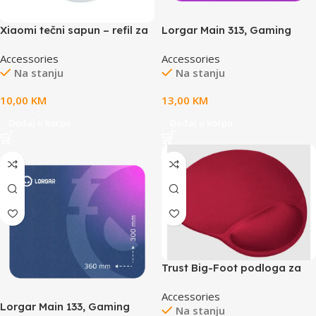
Xiaomi tečni sapun – refil za
Lorgar Main 313, Gaming
korištenje uz BHR4558GL
mouse pad, High-speed
Accessories
Accessories
300ml
surface, Purple anti-slip
Na stanju
Na stanju
rubber base, size: 360mm x
300mm x 3mm, weight
10,00
KM
13,00
KM
0.195kg
Dodaj u korpu
Dodaj u korpu
Trust Big-Foot podloga za
miš,ergonomska, crvena
Accessories
boja
Lorgar Main 133, Gaming
Na stanju