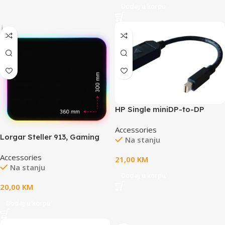
Dodaj u korpu
HP Single miniDP-to-DP
AdapterHP Single miniDP-to-
Accessories
DP Adapter Cable
Lorgar Steller 913, Gaming
Na stanju
mouse pad, High-speed
Accessories
surface, anti-slip rubber
21,00
KM
Na stanju
base, RGB backlight, USB
Dodaj u korpu
connection, Lorgar WP
20,00
KM
Gameware support, size:
360mm x 300mm x 3mm,
Dodaj u korpu
weight 0.250kg