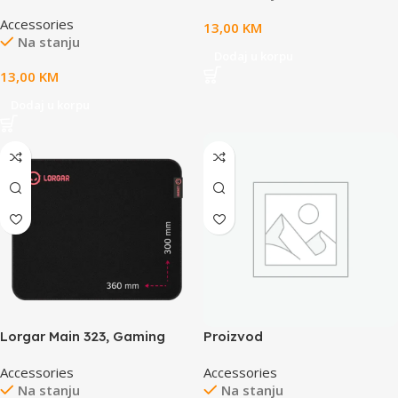
mouse pad, High-speed
Accessories
surface, Purple anti-slip
13,00
KM
Na stanju
rubber base, size: 360mm x
Dodaj u korpu
300mm x 3mm, weight 0.2kg
13,00
KM
Dodaj u korpu
Lorgar Main 323, Gaming
Proizvod
mouse pad, Precise control
Accessories
Accessories
surface, Red anti-slip rubber
Na stanju
Na stanju
base, size: 360mm x 300mm