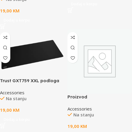
Dodaj u korpu
420mm x 3mm, weight
19,00
KM
0.39kg
Dodaj u korpu
Trust GXT759 XXL podloga
zamiš, crna
Accessories
Proizvod
Na stanju
Accessories
19,00
KM
Na stanju
Dodaj u korpu
19,00
KM