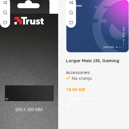
Lorgar Main 135, Gaming
mouse pad, High-speed
Accessories
surface, Purple anti-slip
Na stanju
rubber base, size: 500mm x
420mm x 3mm, weight
18,00
KM
0.41kg
Dodaj u korpu