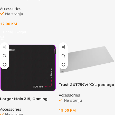
mišXXL
Accessories
Na stanju
17,00
KM
Dodaj u korpu
Trust GXT759W XXL podloga
zamiš, bijela
Accessories
Lorgar Main 315, Gaming
Na stanju
mouse pad, High-speed
Accessories
surface, Purple anti-slip
19,00
KM
Na stanju
rubber base, size: 500mm x