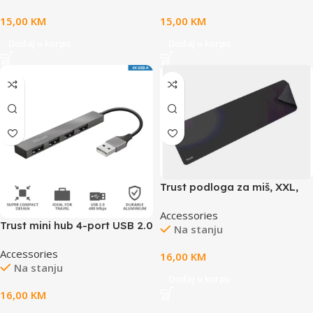
x 3mm, weight 0.21kg
15,00
KM
15,00
KM
Dodaj u korpu
Dodaj u korpu
Trust podloga za miš, XXL,
ekstra velika podloga za
Accessories
tastaturu i miš, crna boja
Trust mini hub 4-port USB 2.0
Na stanju
Halyx
Accessories
16,00
KM
Na stanju
Dodaj u korpu
16,00
KM