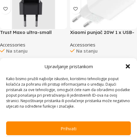
Xiaomi punjač 20W 1 x USB-
Trust Maxo ultra-small
C
20WUSB-C punjač za
Accessories
Accessories
mobitele itablete
Na stanju
Na stanju
24,00
KM
24,00
KM
Upravljanje pristankom
Dodaj u korpu
Dodaj u korpu
Kako bismo pružili najbolje iskustvo, koristimo tehnologije poput
kolačića za pohranu i/ili pristup informacijama o uređaju. Dajući
pristanak za ove tehnologije, omogućit ćete nam da obradimo podatke
poput ponašanja pri pretraživanju ili jedinstvenih ID-ova na ovoj
stranici. Nepoštivanje pristanka ili povlačenje pristanka može negativno
utjecati na određene funkcije i značajke.
Prihvati
Trust Maxo ultra-small
Xiaomi punjač 33W USB A