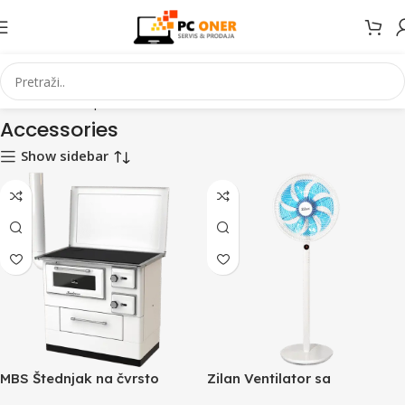
Početna
Smartphones
Accessories
Stranica 2
Accessories
Show sidebar
MBS Štednjak na čvrsto
Zilan Ventilator sa
gorivo, 11 kW, lijevi – MBS 10
postoljem, daljinski