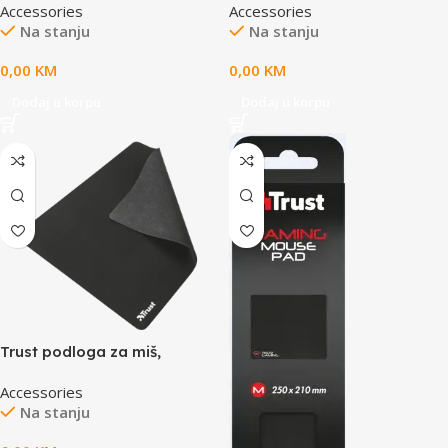
Accessories
Accessories
RS L
upravljač, 60W – ZLN3765
Na stanju
Na stanju
0,00
KM
0,00
KM
Dodaj u korpu
Dodaj u korpu
Trust podloga za miš,
Mveličina, glatka
Accessories
saprotukliznim dnom, crna
Na stanju
boja