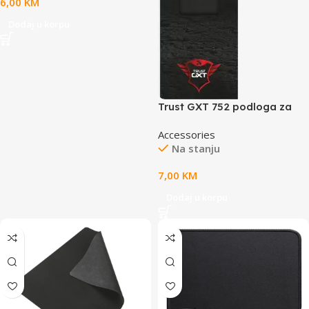
6,00
KM
Dodaj u korpu
Trust GXT 752 podloga za
miš,M veličina, crna boja
Accessories
Na stanju
7,00
KM
Dodaj u korpu