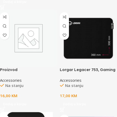
Dodaj u korpu
Proizvod
Lorgar Legacer 753, Gaming
mouse pad, Ultra-gliding
Accessories
Accessories
surface, Purple anti-slip
Na stanju
Na stanju
rubber base, size: 360mm x
300mm x 3mm, weight
16,00
KM
17,00
KM
0.23kg
Dodaj u korpu
Dodaj u korpu