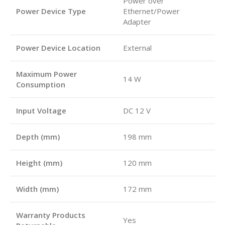
Power over
Power Device Type
Ethernet/Power
Adapter
Power Device Location
External
Maximum Power
14 W
Consumption
Input Voltage
DC 12 V
Depth (mm)
198 mm
Height (mm)
120 mm
Width (mm)
172 mm
Warranty Products
Yes