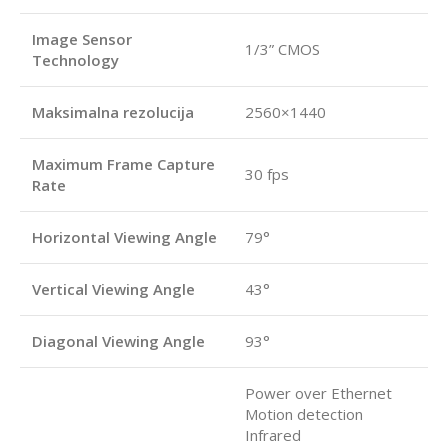
Image Sensor
1/3” CMOS
Technology
Maksimalna rezolucija
2560×1440
Maximum Frame Capture
30 fps
Rate
Horizontal Viewing Angle
79°
Vertical Viewing Angle
43°
Diagonal Viewing Angle
93°
Power over Ethernet
Motion detection
Infrared