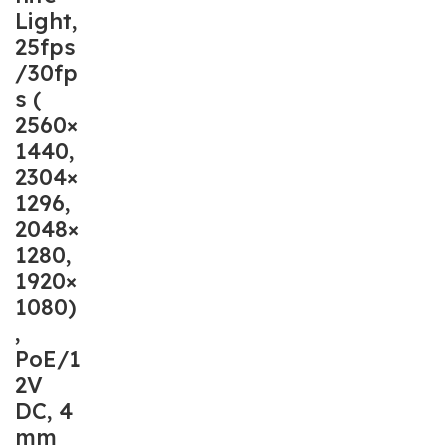
Light,
25fps
/30fp
s (
2560×
1440,
2304×
1296,
2048×
1280,
1920×
1080)
,
PoE/1
2V
DC, 4
mm