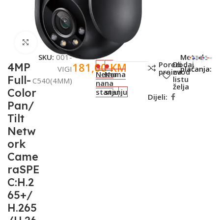
Click to enlarge
SKU:
001-
Metode
Poredi
Dodaj
181,00
KM
4MP
VIGI
plaćanja:
proizvod
na
Nema
Nema
Full-
listu
C540(4MM)
na
na
želja
Color
stanju
stanju
Dijeli:
Pan/
Tilt
Netw
ork
Came
raSPE
C:H.2
65+/
H.265