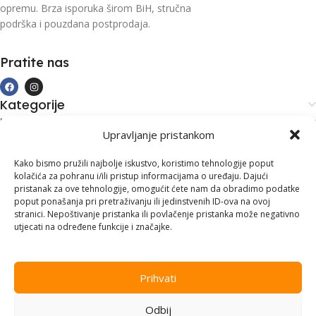
opremu. Brza isporuka širom BiH, stručna
podrška i pouzdana postprodaja.
Pratite nas
Kategorije
Kupovina i podrška
Upravljanje pristankom
Moj račun
Kontakt informacije
Kako bismo pružili najbolje iskustvo, koristimo tehnologije poput
kolačića za pohranu i/ili pristup informacijama o uređaju. Dajući
Branilaca Bosne, 75 300 Lukavac
pristanak za ove tehnologije, omogućit ćete nam da obradimo podatke
poput ponašanja pri pretraživanju ili jedinstvenih ID-ova na ovoj
+387 35 555 999
stranici. Nepoštivanje pristanka ili povlačenje pristanka može negativno
utjecati na određene funkcije i značajke.
info@pconer.ba
ID: 4210115760008
Prihvati
PDV : 210115760008
Odbij