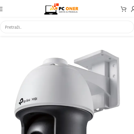
Početna
Elektronika
Video nadzor
IP kamere