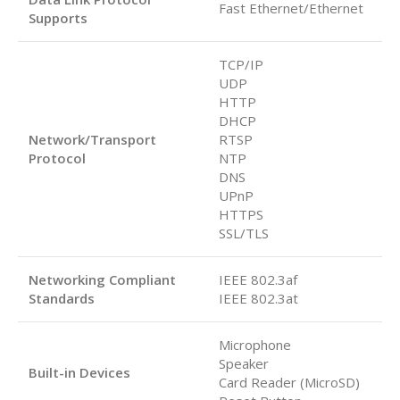
Fast Ethernet/Ethernet
Supports
TCP/IP
UDP
HTTP
DHCP
Network/Transport
RTSP
Protocol
NTP
DNS
UPnP
HTTPS
SSL/TLS
Networking Compliant
IEEE 802.3af
Standards
IEEE 802.3at
Microphone
Speaker
Built-in Devices
Card Reader (MicroSD)