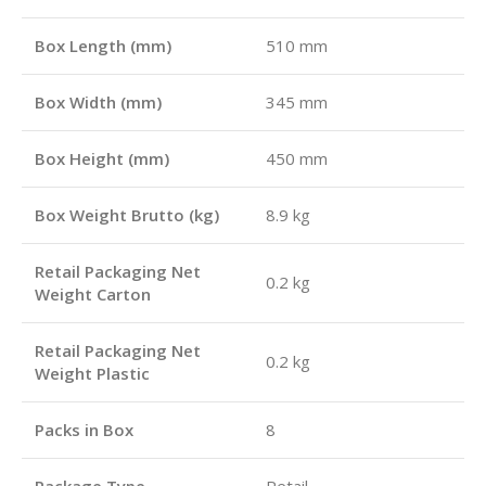
Box Length (mm)
510 mm
Box Width (mm)
345 mm
Box Height (mm)
450 mm
Box Weight Brutto (kg)
8.9 kg
Retail Packaging Net
0.2 kg
Weight Carton
Retail Packaging Net
0.2 kg
Weight Plastic
Packs in Box
8
Package Type
Retail