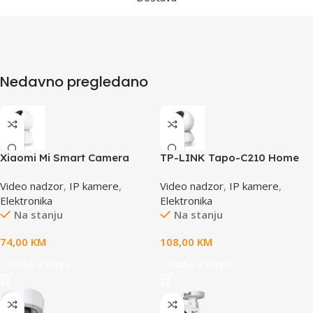
Nedavno pregledano
Xiaomi Mi Smart Camera
TP-LINK Tapo-C210 Home
C300, BHR6540GL
Security Wi-Fi Camera 3MP
Video nadzor
,
IP kamere
,
Video nadzor
,
IP kamere
,
(2304×1296),2.4 GHz,
Elektronika
Elektronika
Horizontal 360 , Pan,Tilt,
Na stanju
Na stanju
Motion
Detection,Notifications,
74,00
KM
108,00
KM
Sound,Light Alarm
Dodaj u korpu
Dodaj u korpu