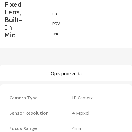
Fixed
Lens,
sa
Built-
PDV-
In
Mic
om
Opis proizvoda
Camera Type
IP Camera
Sensor Resolution
4 Mpixel
Focus Range
4mm