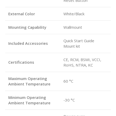
Reset Button
External Color
White/Black
Mounting Capability
Wallmount
Quick Start Guide
Included Accessories
Mount kit
CE, RCM, BSMI, VCCI,
Certifications
RoHS, NTRA, KC
Maximum Operating
60 °C
Ambient Temperature
Minimum Operating
-30 °C
Ambient Temperature