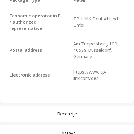
Economic operator in EU
TP-LINK Deutschland
/ authorized
GmbH
representative
Am Trippelsberg 100,
Postal address
40589 Dusseldorf,
Germany
https://www.tp-
Electronic address
link.com/de/
Recenzije
Dostava