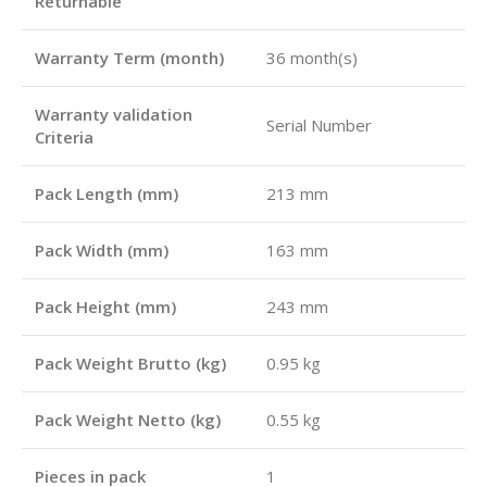
Returnable
Warranty Term (month)
36 month(s)
Warranty validation
Serial Number
Criteria
Pack Length (mm)
213 mm
Pack Width (mm)
163 mm
Pack Height (mm)
243 mm
Pack Weight Brutto (kg)
0.95 kg
Pack Weight Netto (kg)
0.55 kg
Pieces in pack
1