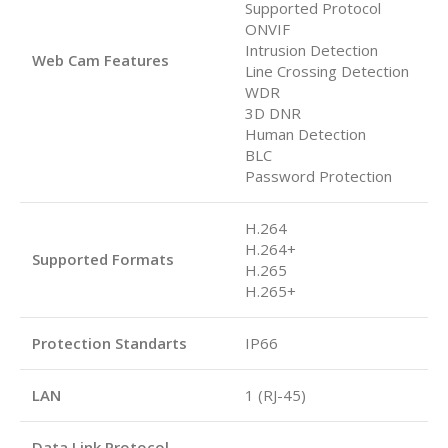
Supported Protocol
ONVIF
Intrusion Detection
Web Cam Features
Line Crossing Detection
WDR
3D DNR
Human Detection
BLC
Password Protection
H.264
H.264+
Supported Formats
H.265
H.265+
Protection Standarts
IP66
LAN
1 (RJ-45)
Data Link Protocol