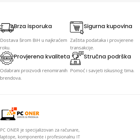
2048×1280, 1920×1080), 12V
DC, 4 mm
Brza isporuka
Sigurna kupovina
Dostava širom BiH u najkraćem
Zaštita podataka i provjerene
roku.
transakcije.
Provjerena kvaliteta
Stručna podrška
Odabrani proizvodi renomiranih
Pomoć i savjeti iskusnog tima.
brendova.
PC ONER je specijalizovan za računare,
laptope, komponente i profesionalnu IT