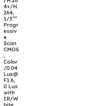
/H.26
4+/H.
264,
1/3””
Progr
essiv
e
Scan
CMOS
,
Color
/0.04
Lux@
F1.6,
0 Lux
with
IR/W
hite