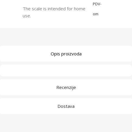
PDV-
The scale is intended for home
om
use.
Opis proizvoda
Recenzije
Dostava