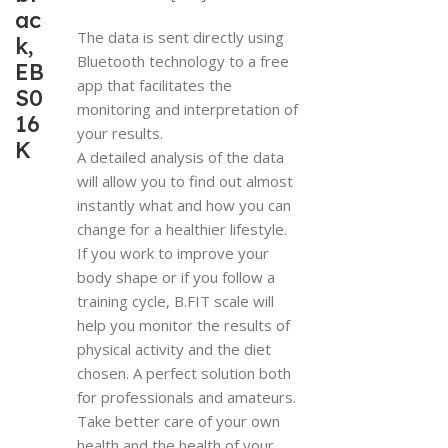
ac
The data is sent directly using
k,
Bluetooth technology to a free
EB
app that facilitates the
S0
monitoring and interpretation of
16
your results.
K
A detailed analysis of the data
will allow you to find out almost
instantly what and how you can
change for a healthier lifestyle.
If you work to improve your
body shape or if you follow a
training cycle, B.FIT scale will
help you monitor the results of
physical activity and the diet
chosen. A perfect solution both
for professionals and amateurs.
Take better care of your own
health and the health of your