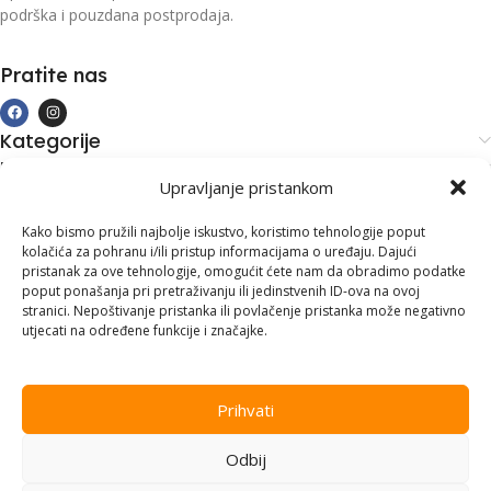
podrška i pouzdana postprodaja.
Pratite nas
Kategorije
Kupovina i podrška
Upravljanje pristankom
Moj račun
Kontakt informacije
Kako bismo pružili najbolje iskustvo, koristimo tehnologije poput
kolačića za pohranu i/ili pristup informacijama o uređaju. Dajući
Branilaca Bosne, 75 300 Lukavac
pristanak za ove tehnologije, omogućit ćete nam da obradimo podatke
poput ponašanja pri pretraživanju ili jedinstvenih ID-ova na ovoj
+387 35 555 999
stranici. Nepoštivanje pristanka ili povlačenje pristanka može negativno
utjecati na određene funkcije i značajke.
info@pconer.ba
ID: 4210115760008
Prihvati
PDV : 210115760008
Odbij
Copyright © 2025
PC ONER
, sva prava zadržana. Design by
ED-