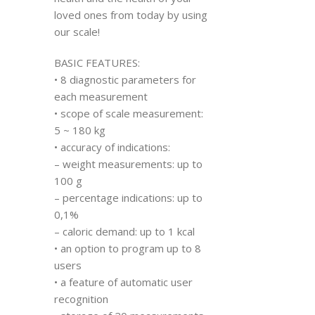
loved ones from today by using
our scale!
BASIC FEATURES:
• 8 diagnostic parameters for
each measurement
• scope of scale measurement:
5 ~ 180 kg
• accuracy of indications:
– weight measurements: up to
100 g
– percentage indications: up to
0,1%
– caloric demand: up to 1 kcal
• an option to program up to 8
users
• a feature of automatic user
recognition