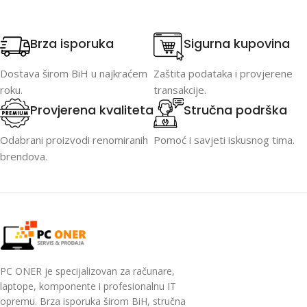
Brza isporuka
Sigurna kupovina
Dostava širom BiH u najkraćem
Zaštita podataka i provjerene
roku.
transakcije.
Provjerena kvaliteta
Stručna podrška
Odabrani proizvodi renomiranih
Pomoć i savjeti iskusnog tima.
brendova.
PC ONER je specijalizovan za računare,
laptope, komponente i profesionalnu IT
opremu. Brza isporuka širom BiH, stručna