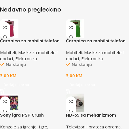
Nedavno pregledano
Čarapica za mobilni telefon
Čarapica za mobilni telefon
SBOX MCF-S3 pink-roza
SBOX MCF-S5 zelena
Mobiteli
,
Maske za mobitele i
Mobiteli
,
Maske za mobitele i
65x100mm
65x100mm
dodaci
,
Elektronika
dodaci
,
Elektronika
Na stanju
Na stanju
3,00
KM
3,00
KM
Dodaj u korpu
Dodaj u korpu
Sony igra PSP Crush
HD-65 sa mehanizmom
CD/DVD Drive Lens – laser
Konzole za igranje
,
Igre
,
Televizori i prateca oprema
,
AE-HD65M