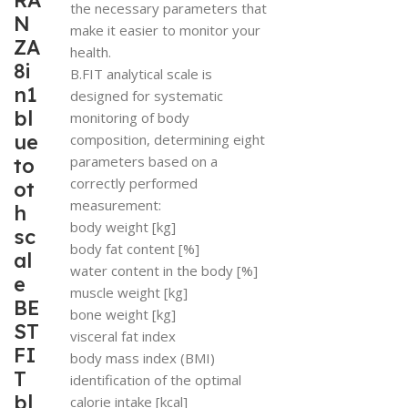
RA
the necessary parameters that
N
make it easier to monitor your
ZA
health.
8i
B.FIT analytical scale is
n1
designed for systematic
bl
monitoring of body
ue
composition, determining eight
parameters based on a
to
correctly performed
ot
measurement:
h
body weight [kg]
sc
body fat content [%]
al
water content in the body [%]
e
muscle weight [kg]
BE
bone weight [kg]
ST
visceral fat index
FI
body mass index (BMI)
T
identification of the optimal
bl
calorie intake [kcal]