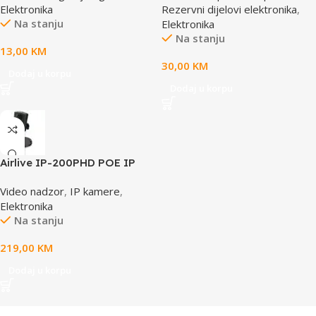
Elektronika
Rezervni dijelovi elektronika
,
Na stanju
Elektronika
Na stanju
13,00
KM
30,00
KM
Dodaj u korpu
Dodaj u korpu
Airlive IP-200PHD POE IP
camera
Video nadzor
,
IP kamere
,
Elektronika
Na stanju
219,00
KM
Dodaj u korpu