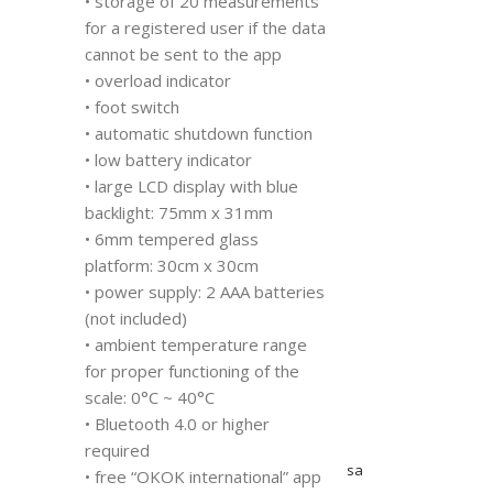
• storage of 20 measurements
for a registered user if the data
cannot be sent to the app
• overload indicator
• foot switch
• automatic shutdown function
• low battery indicator
• large LCD display with blue
backlight: 75mm x 31mm
• 6mm tempered glass
platform: 30cm x 30cm
• power supply: 2 AAA batteries
(not included)
• ambient temperature range
for proper functioning of the
scale: 0°C ~ 40°C
• Bluetooth 4.0 or higher
required
sa
• free “OKOK international” app