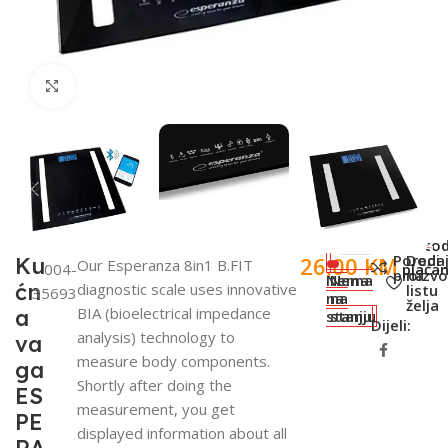
Click to enlarge
SKU:
Meto
Poredi
Doda
26,00
KM
Ku
Our Esperanza 8in1 B.FIT
004-
plaćan
proizv
na
Nema
Nema
ćn
diagnostic scale uses innovative
listu
35693
na
na
želja
BIA (bioelectrical impedance
a
stanju
stanju
Dijeli:
analysis) technology to
va
measure body components.
ga
Shortly after doing the
ES
measurement, you get
PE
displayed information about all