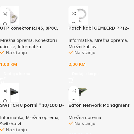
UTP konektor RJ45, 8P8C,
Patch kabl GEMBIRD PP12-
cat5e
0.5M, 0,5m, cat.5e, grey
Mrežna oprema
,
Konektori i
Informatika
,
Mrežna oprema
,
uticnice
,
Informatika
Mrežni kablovi
Na stanju
Na stanju
1,00
KM
2,00
KM
Dodaj u korpu
Dodaj u korpu
SWITCH 8 portni ” 10/100 D-
Eaton Network Managment
LINK, DES-1008D
Card – M3; Web/SNMP
Informatika
,
Mrežna oprema
,
Mrežna oprema
communications; Ethernet
Na stanju
Switch-evi
10/100/1000BaseT; For UPS:
Na stanju
5P, 5PX, 5PX G2, 5SC Rack,