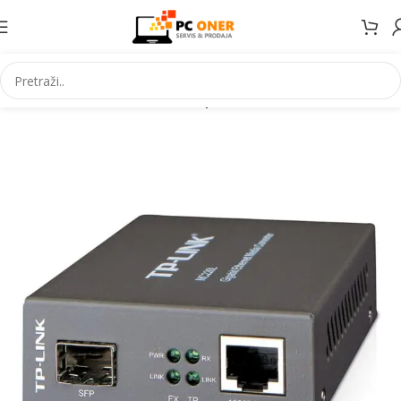
Početna
Informatika
Mrežna oprema