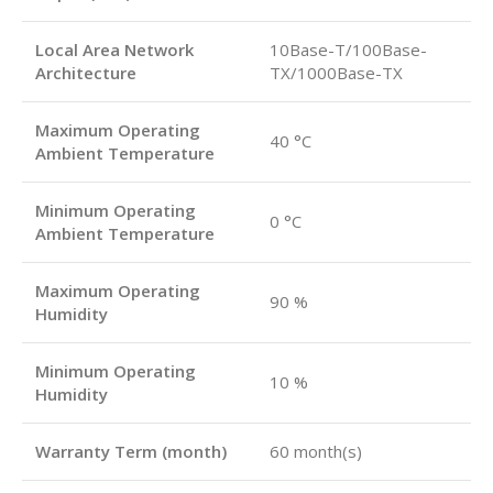
Local Area Network
10Base-T/100Base-
Architecture
TX/1000Base-TX
Maximum Operating
40 °C
Ambient Temperature
Minimum Operating
0 °C
Ambient Temperature
Maximum Operating
90 %
Humidity
Minimum Operating
10 %
Humidity
Warranty Term (month)
60 month(s)