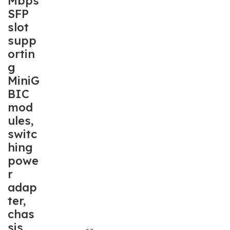
Mbps
SFP
slot
supp
ortin
g
MiniG
BIC
mod
ules,
switc
hing
powe
r
adap
ter,
chas
sis
sa