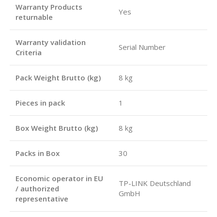
Warranty Products
Yes
returnable
Warranty validation
Serial Number
Criteria
Pack Weight Brutto (kg)
8 kg
Pieces in pack
1
Box Weight Brutto (kg)
8 kg
Packs in Box
30
Economic operator in EU
TP-LINK Deutschland
/ authorized
GmbH
representative