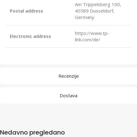
Am Trippelsberg 100,
Postal address
40589 Dusseldorf,
Germany
https://www.tp-
Electronic address
link.com/de/
Recenzije
Dostava
Nedavno pregledano