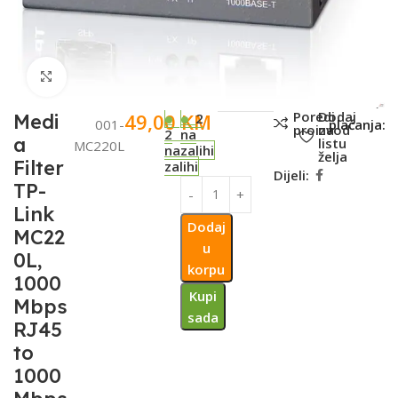
Click to enlarge
SKU:
Metode
Poredi
Dodaj
49,00
KM
Medi
2
001-
plaćanja:
proizvod
na
2
na
a
listu
MC220L
na
zalihi
želja
Filter
zalihi
Dijeli:
TP-
Link
Dodaj
MC22
u
0L,
korpu
1000
Kupi
Mbps
sada
RJ45
to
1000