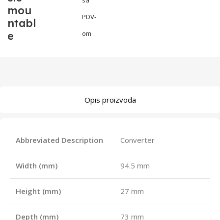
mou
PDV-
ntabl
e
om
Opis proizvoda
Abbreviated Description
Converter
Width (mm)
94.5 mm
Height (mm)
27 mm
Depth (mm)
73 mm