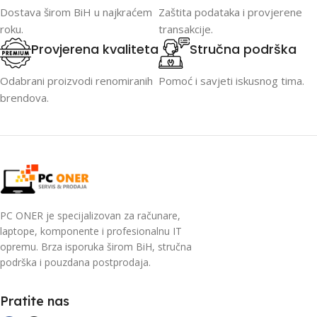
Dostava širom BiH u najkraćem
Zaštita podataka i provjerene
roku.
transakcije.
Provjerena kvaliteta
Stručna podrška
Odabrani proizvodi renomiranih
Pomoć i savjeti iskusnog tima.
brendova.
PC ONER je specijalizovan za računare,
laptope, komponente i profesionalnu IT
opremu. Brza isporuka širom BiH, stručna
podrška i pouzdana postprodaja.
Pratite nas