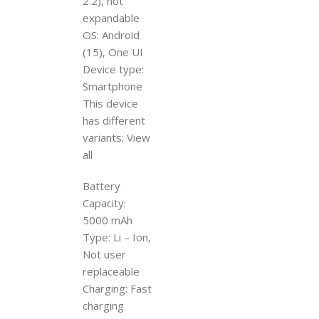
2.2), not
expandable
OS: Android
(15), One UI
Device type:
Smartphone
This device
has different
variants: View
all
Battery
Capacity:
5000 mAh
Type: Li – Ion,
Not user
replaceable
Charging: Fast
charging