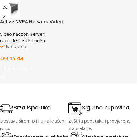
Airlive NVR4 Network Video
Recorder
Video nadzor
,
Serveri,
recorderi
,
Elektronika
Na stanju
464,00
KM
Dodaj u korpu
Brza isporuka
Sigurna kupovina
Dostava širom BiH u najkraćem
Zaštita podataka i provjerene
roku.
transakcije.