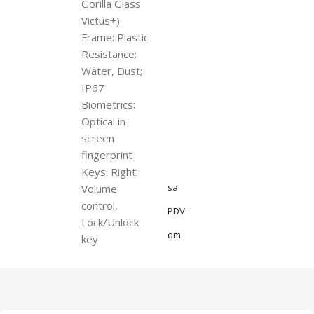
Gorilla Glass
Victus+)
Frame: Plastic
Resistance:
Water, Dust;
IP67
Biometrics:
Optical in-
screen
fingerprint
Keys: Right:
sa
Volume
control,
PDV-
Lock/Unlock
om
key