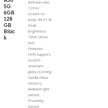
A36
Refresh rate:
5G
120Hz
6GB
Screen-to-
128
body: 86.51 %
GB
Peak
Blac
brightness:
k
1900 cd/m2
(nit)
Features:
HDR support,
Scratch-
resistant
glass (Corning
Gorilla Glass
Victus+),
Ambient light
sensor,
Proximity
sensor