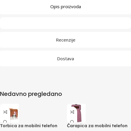
Opis proizvoda
Recenzije
Dostava
Nedavno pregledano
Torbica za mobilni telefon
Čarapica za mobilni telefon