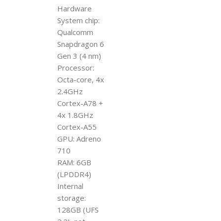
Hardware
System chip:
Qualcomm
Snapdragon 6
Gen 3 (4 nm)
Processor:
Octa-core, 4x
2.4GHz
Cortex-A78 +
4x 1.8GHz
Cortex-A55
GPU: Adreno
710
RAM: 6GB
(LPDDR4)
Internal
storage:
128GB (UFS