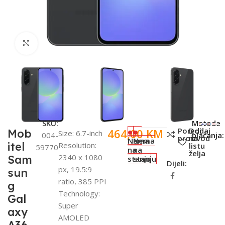
Click to enlarge
SKU:
Metode
Poredi
Dodaj
464,00
KM
Mob
Size: 6.7-inch
004-
plaćanja:
proizvod
na
Nema
Nema
itel
Resolution:
listu
59770
na
na
želja
2340 x 1080
Sam
stanju
stanju
Dijeli:
px, 19.5:9
sun
ratio, 385 PPI
g
Technology:
Gal
Super
axy
AMOLED