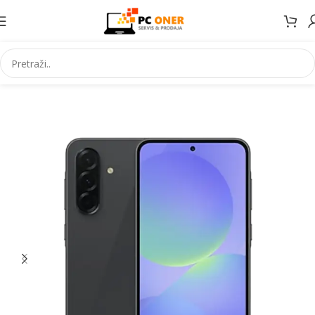
Početna
Elektronika
Mobiteli
Mobilni telefoni