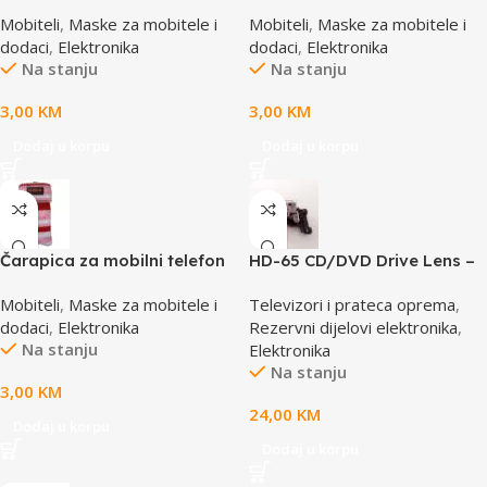
SBOX MCF-02 M
SBOX MCF-S1 roza
Mobiteli
,
Maske za mobitele i
Mobiteli
,
Maske za mobitele i
110x45x17mm
65x100mm
dodaci
,
Elektronika
dodaci
,
Elektronika
Na stanju
Na stanju
3,00
KM
3,00
KM
Dodaj u korpu
Dodaj u korpu
Čarapica za mobilni telefon
HD-65 CD/DVD Drive Lens –
SBOX MCF-S16 crveno-roza-
laser AE-HD65
Mobiteli
,
Maske za mobitele i
Televizori i prateca oprema
,
bijela 65x100mm
dodaci
,
Elektronika
Rezervni dijelovi elektronika
,
Na stanju
Elektronika
Na stanju
3,00
KM
24,00
KM
Dodaj u korpu
Dodaj u korpu