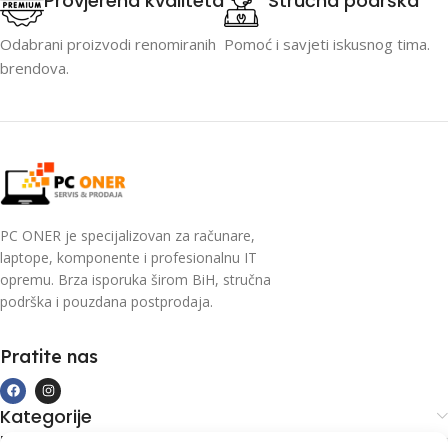
Provjerena kvaliteta
Stručna podrška
Odabrani proizvodi renomiranih
Pomoć i savjeti iskusnog tima.
brendova.
PC ONER je specijalizovan za računare,
laptope, komponente i profesionalnu IT
opremu. Brza isporuka širom BiH, stručna
podrška i pouzdana postprodaja.
Pratite nas
Kategorije
Kupovina i podrška