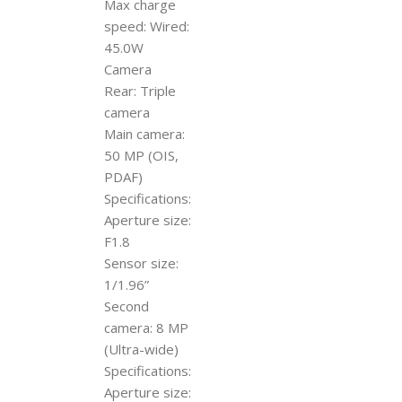
Max charge
speed: Wired:
45.0W
Camera
Rear: Triple
camera
Main camera:
50 MP (OIS,
PDAF)
Specifications:
Aperture size:
F1.8
Sensor size:
1/1.96”
Second
camera: 8 MP
(Ultra-wide)
Specifications:
Aperture size: