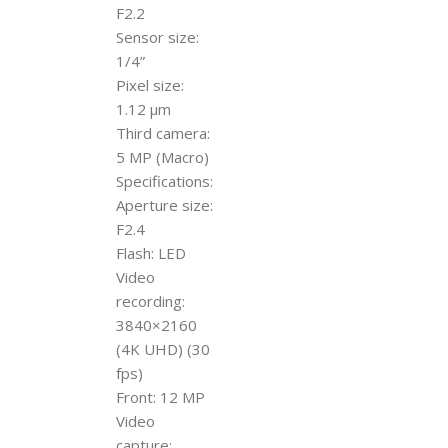
F2.2
Sensor size:
1/4”
Pixel size:
1.12 µm
Third camera:
5 MP (Macro)
Specifications:
Aperture size:
F2.4
Flash: LED
Video
recording:
3840×2160
(4K UHD) (30
fps)
Front: 12 MP
Video
capture: