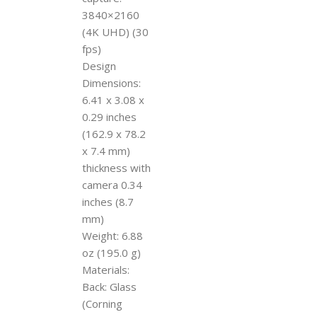
3840×2160
(4K UHD) (30
fps)
Design
Dimensions:
6.41 x 3.08 x
0.29 inches
(162.9 x 78.2
x 7.4 mm)
thickness with
camera 0.34
inches (8.7
mm)
Weight: 6.88
oz (195.0 g)
Materials:
Back: Glass
(Corning