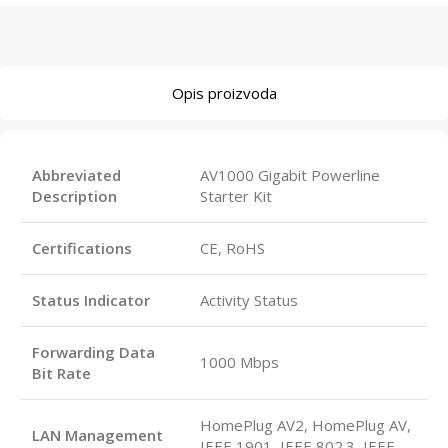
Opis proizvoda
Abbreviated
AV1000 Gigabit Powerline
Description
Starter Kit
Certifications
CE, RoHS
Status Indicator
Activity Status
Forwarding Data
1000 Mbps
Bit Rate
HomePlug AV2, HomePlug AV,
LAN Management
IEEE 1901, IEEE 802.3, IEEE