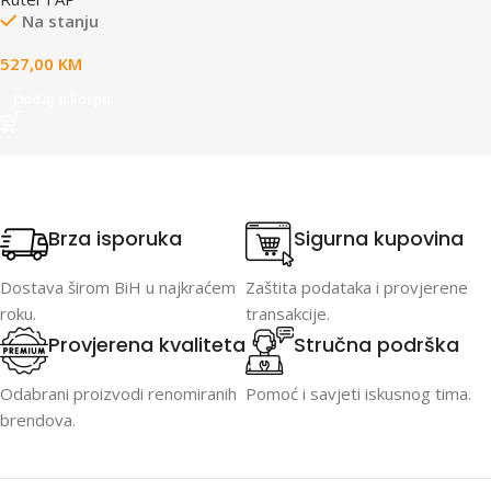
(1,500 ft²) coverage, 300+
Na stanju
connected devices, Powered
using PoE, GbE uplink,
527,00
KM
Versatile tabletop, wall, and
pole mounting,
Dodaj u korpu
Weatherproof (outdoor
exposed).
Brza isporuka
Sigurna kupovina
Dostava širom BiH u najkraćem
Zaštita podataka i provjerene
roku.
transakcije.
Provjerena kvaliteta
Stručna podrška
Odabrani proizvodi renomiranih
Pomoć i savjeti iskusnog tima.
brendova.