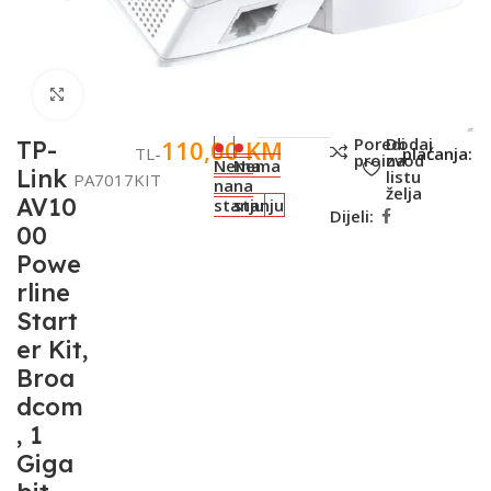
Click to enlarge
SKU:
001-
Metode
Poredi
Dodaj
110,00
KM
TP-
TL-
plaćanja:
proizvod
na
Nema
Nema
Link
listu
PA7017KIT
na
na
želja
AV10
stanju
stanju
Dijeli:
00
Powe
rline
Start
er Kit,
Broa
dcom
, 1
Giga