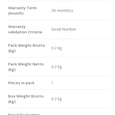
Warranty Term
36 month(s)
(month)
Warranty
Serial Number
validation Criteria
Pack Weight Brutto
0.2 kg
(kg)
Pack Weight Netto
0.2 kg
(kg)
Pieces in pack
1
Box Weight Brutto
0.2 kg
(kg)
Retail Packaging