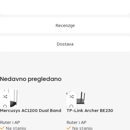
Recenzije
Dostava
Nedavno pregledano
Mercusys AC1200 Dual Band
TP-Link Archer BE230
Wireless Router 802.11ac,
BE3600 Dual-Band Wi-Fi 7
Ruter i AP
Ruter i AP
4×10/100Mbps LAN ports,
Router, 688 Mbps at 2.4 GHz
Na stanju
Na stanju
1×10/100Mbps WAN port, 4 x
+ 2882 Mbps at 5 GHz,4×