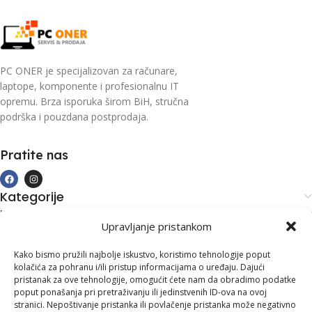
PC ONER je specijalizovan za računare,
laptope, komponente i profesionalnu IT
opremu. Brza isporuka širom BiH, stručna
podrška i pouzdana postprodaja.
Pratite nas
Kategorije
Kupovina i podrška
Upravljanje pristankom
Moj račun
Kontakt informacije
Kako bismo pružili najbolje iskustvo, koristimo tehnologije poput
kolačića za pohranu i/ili pristup informacijama o uređaju. Dajući
Branilaca Bosne, 75 300 Lukavac
pristanak za ove tehnologije, omogućit ćete nam da obradimo podatke
poput ponašanja pri pretraživanju ili jedinstvenih ID-ova na ovoj
+387 35 555 999
stranici. Nepoštivanje pristanka ili povlačenje pristanka može negativno