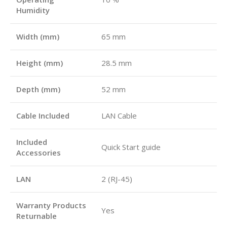
Humidity
Width (mm)
65 mm
Height (mm)
28.5 mm
Depth (mm)
52 mm
Cable Included
LAN Cable
Included
Quick Start guide
Accessories
LAN
2 (RJ-45)
Warranty Products
Yes
Returnable