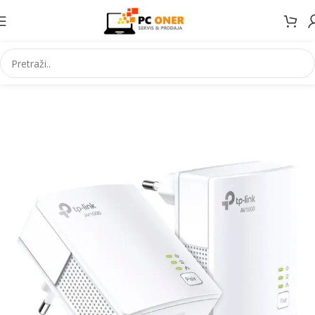
Početna
Ruter i AP