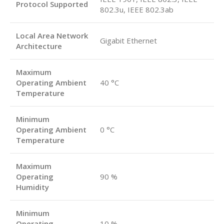
Protocol Supported
802.3u, IEEE 802.3ab
Local Area Network
Gigabit Ethernet
Architecture
Maximum
Operating Ambient
40 °C
Temperature
Minimum
Operating Ambient
0 °C
Temperature
Maximum
Operating
90 %
Humidity
Minimum
Operating
10 %