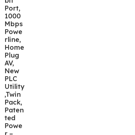
bit
Port,
1000
Mbps
Powe
rline,
Home
Plug
AV,
New
PLC
Utility
,Twin
Pack,
Paten
ted
Powe
r –