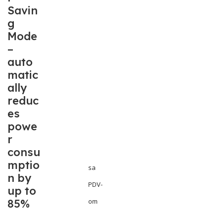
Savin
g
Mode
–
auto
matic
ally
reduc
es
powe
r
consu
mptio
sa
n by
PDV-
up to
85%
om