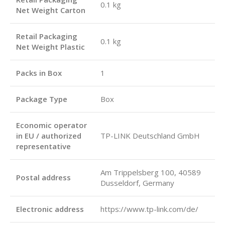
0.1 kg
Net Weight Carton
Retail Packaging
0.1 kg
Net Weight Plastic
Packs in Box
1
Package Type
Box
Economic operator
in EU / authorized
TP-LINK Deutschland GmbH
representative
Am Trippelsberg 100, 40589
Postal address
Dusseldorf, Germany
Electronic address
https://www.tp-link.com/de/