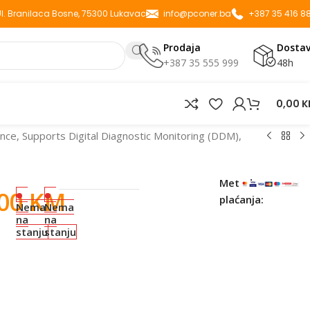
 Ul. Branilaca Bosne, 75300 Lukavac
info@pconer.ba
+387 35 416 8
Prodaja
Dosta
+387 35 555 999
48h
0,00
K
e, Supports Digital Diagnostic Monitoring (DDM),
Metode
,00
KM
plaćanja:
Nema
Nema
na
na
stanju
stanju