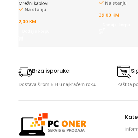
Na stanju
Mrežni kablovi
compliant, 1× 4
Na stanju
Input Port, Data
39,00
KM
carried over the
2,00
KM
to 100 meters, pl
Dodaj u korpu
Auto-determine 
Dodaj u korpu
power requireme
Brza isporuka
Si
Dostava širom BiH u najkraćem roku.
Zaštita p
Kate
Inform