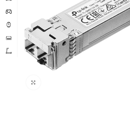
Click to enlarge