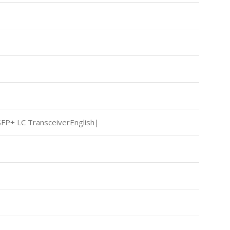
FP+ LC TransceiverEnglish|