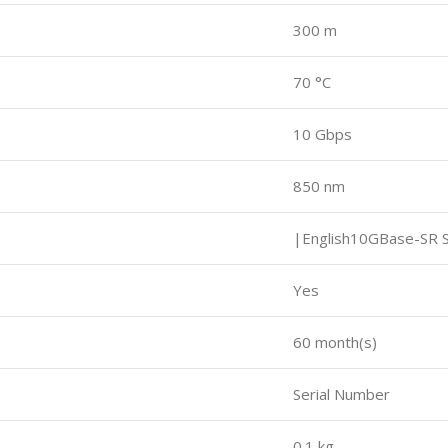
300 m
e
70 °C
10 Gbps
850 nm
|English10GBase-SR S
Yes
60 month(s)
Serial Number
0.1 kg