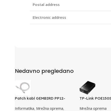
Postal address
Electronic address
Nedavno pregledano
Patch kabl GEMBIRD PP12-
TP-Link POE150
0.5M, 0,5m, cat.5e, grey
Injector, 2× 10
Informatika
,
Mrežna oprema
,
Mrežna oprema
RJ45 Port, IEEE 