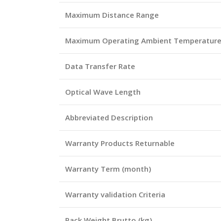
Maximum Distance Range
Maximum Operating Ambient Temperatur
Data Transfer Rate
Optical Wave Length
Abbreviated Description
Warranty Products Returnable
Warranty Term (month)
Warranty validation Criteria
Pack Weight Brutto (kg)