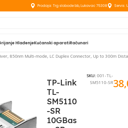
Prodaja: Trg slobode bb, Lukavac 75308
Servis:
Grijanje Hlađenje
Kućanski aparati
Računari
r, 850nm Multi-mode, LC Duplex Connector, Up to 300m Distanc
SKU:
001-TL-
38
TP-Link
SM5110-SR
TL-
SM5110
-SR
10GBas