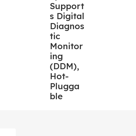
Support
s Digital
Diagnos
tic
Monitor
ing
(DDM),
Hot-
Plugga
ble