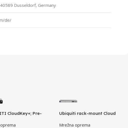
 40589 Dusseldorf, Germany
om/de/
TI CloudKey+; Pre-
Ubiquiti rack-mount Cloud
led 1TB HDD; Connect and
Gateway with 10 Gbps
 oprema
Mrežna oprema
using PoE; Optional USB-
performance, multi-WAN load