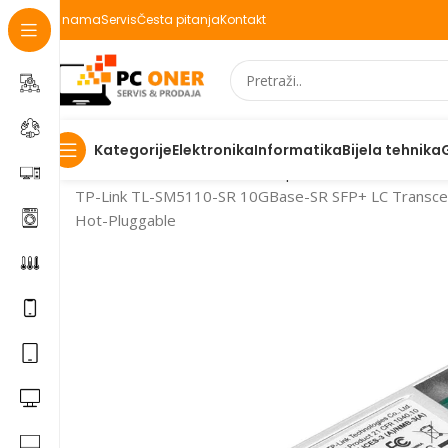
O nama
Servis
Česta pitanja
Kontakt
Elektronika
Informatika
Bijela tehnika
Kategorije
Početna
Informatika
Mrežna oprema
TP-Link TL-SM5110-SR 10GBase-SR SFP+ LC Transceive
Hot-Pluggable