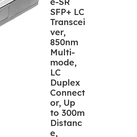
e-SR
SFP+ LC
Transcei
ver,
850nm
Multi-
mode,
LC
Duplex
Connect
or, Up
to 300m
Distanc
e,