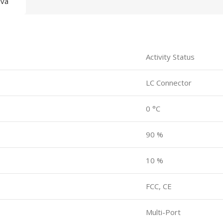
ava
Activity Status
LC Connector
0 °C
90 %
10 %
FCC, CE
Multi-Port