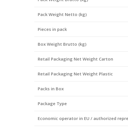
Pack Weight Netto (kg)
Pieces in pack
Box Weight Brutto (kg)
Retail Packaging Net Weight Carton
Retail Packaging Net Weight Plastic
Packs in Box
Package Type
Economic operator in EU / authorized repr