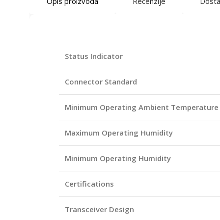
Opis proizvoda
Recenzije
Dost
Status Indicator
Connector Standard
Minimum Operating Ambient Temperature
Maximum Operating Humidity
Minimum Operating Humidity
Certifications
Transceiver Design