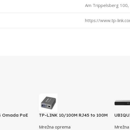
Am Trippelsberg 100,
https://www.tp-link.c
S Omada PoE
TP-LINK 10/100M RJ45 to 100M
UBIQUI
/100/1000Mbps
single-mode SC fiber Converter
instal
Mrežna oprema
Mrežna
802.3af
MC111CS
power 