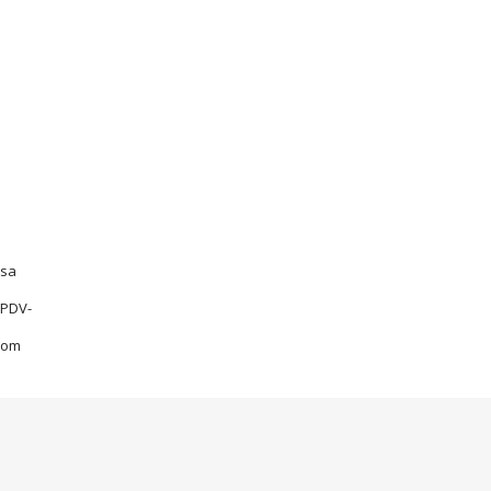
sa
PDV-
om