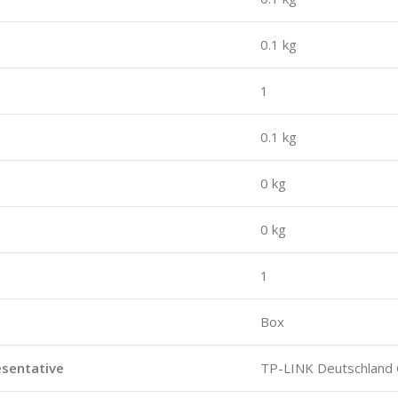
0.1 kg
1
0.1 kg
0 kg
0 kg
1
Box
esentative
TP-LINK Deutschlan