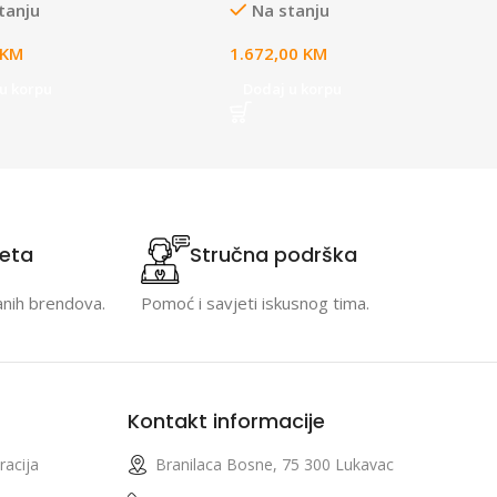
tanju
Na stanju
r with Quick Charge
balancing, and two NVR drive
0 compliant adapter only;
bays designed for large-scale,
KM
1.672,00
KM
s full UniFi application
multi-application UniFi sites
for device management;
u korpu
Dodaj u korpu
th for instant setup.
teta
Stručna podrška
anih brendova.
Pomoć i savjeti iskusnog tima.
Kontakt informacije
racija
Branilaca Bosne, 75 300 Lukavac