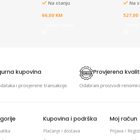
Na stanju
Na s
8VDC Power
C powe
 and power
2.0/3.
66,00
KM
527,00
 same cable up
Include
astic case,
suite 
Dodaj u korpu
Dodaj 
the necessary
Bluetoo
nts
gurna kupovina
Provjerena kvali
odataka i provjerene transakcije.
Odabrani proizvodi renomir
gorije
Kupovina i podrška
Moj račun
atika
Plaćanje i dostava
Prijava / Regist