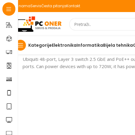
O nama
Servis
Česta pitanja
Kontakt
Elektronika
Informatika
Bijela tehnika
Kategorije
Početna
Switch
Ubiquiti 48-port, Layer 3 switch 2.5 GbE and PoE++ o
ports. Can power devices with up to 720W, it has po