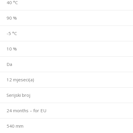
40 °C
90 %
-5 °C
10 %
Da
12 mjeseci(a)
Serijski broj
24 months – for EU
540 mm