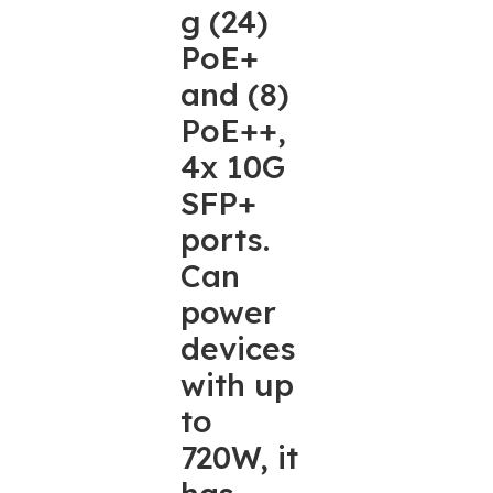
g (24)
PoE+
and (8)
PoE++,
4x 10G
SFP+
ports.
Can
power
devices
with up
to
720W, it