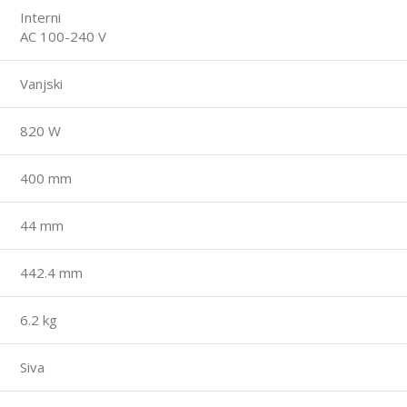
Interni
AC 100-240 V
Vanjski
820 W
400 mm
44 mm
442.4 mm
6.2 kg
Siva