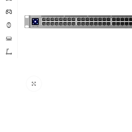
Click to enlarge