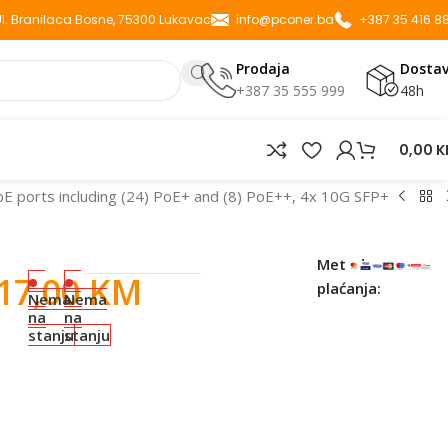
 Ul. Branilaca Bosne, 75300 Lukavac
info@pconer.ba
+387 35 416 8
Prodaja
Dosta
+387 35 555 999
48h
0,00
K
bE ports including (24) PoE+ and (8) PoE++, 4x 10G SFP+
Metode
217,00
KM
plaćanja:
Nema
Nema
na
na
stanju
stanju