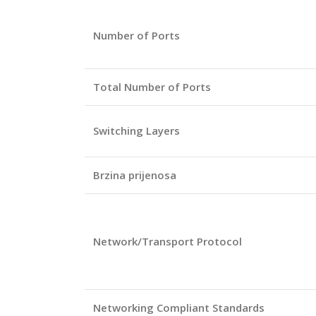
Number of Ports
Total Number of Ports
Switching Layers
Brzina prijenosa
Network/Transport Protocol
Networking Compliant Standards