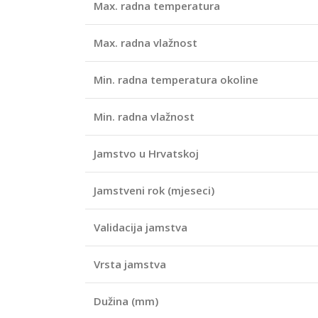
Max. radna temperatura
Max. radna vlažnost
Min. radna temperatura okoline
Min. radna vlažnost
Jamstvo u Hrvatskoj
Jamstveni rok (mjeseci)
Validacija jamstva
Vrsta jamstva
Dužina (mm)