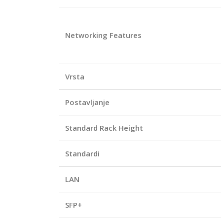
Networking Features
Vrsta
Postavljanje
Standard Rack Height
Standardi
LAN
SFP+