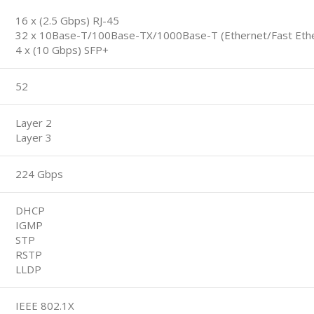
16 x (2.5 Gbps) RJ-45
32 x 10Base-T/100Base-TX/1000Base-T (Ethernet/Fast Ether
4 x (10 Gbps) SFP+
52
Layer 2
Layer 3
224 Gbps
DHCP
IGMP
STP
RSTP
LLDP
IEEE 802.1X