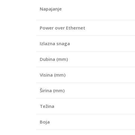
Napajanje
Power over Ethernet
Izlazna snaga
Dubina (mm)
Visina (mm)
Širina (mm)
Težina
Boja