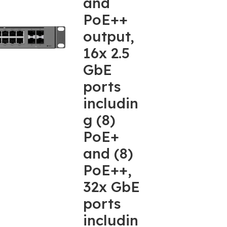
and
PoE++
output,
16x 2.5
GbE
ports
includin
g (8)
PoE+
and (8)
PoE++,
32x GbE
ports
includin