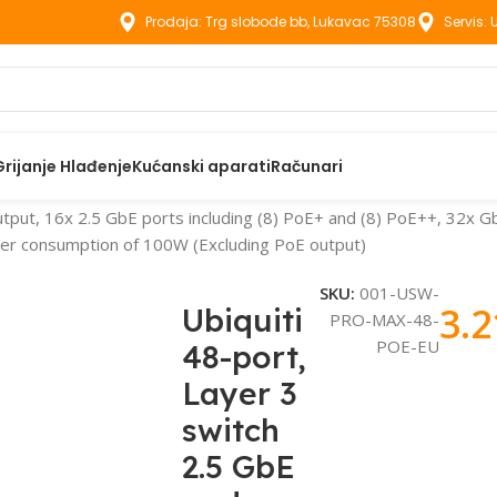
Prodaja: Trg slobode bb, Lukavac 75308
Servis:
Grijanje Hlađenje
Kućanski aparati
Računari
utput, 16x 2.5 GbE ports including (8) PoE+ and (8) PoE++, 32x G
wer consumption of 100W (Excluding PoE output)
SKU:
001-USW-
3.
Ubiquiti
PRO-MAX-48-
POE-EU
48-port,
Layer 3
switch
2.5 GbE