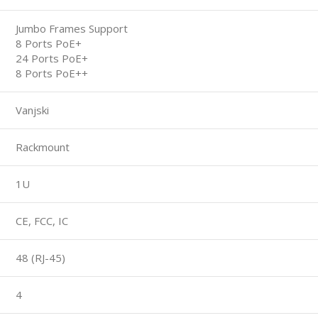
Jumbo Frames Support
8 Ports PoE+
24 Ports PoE+
8 Ports PoE++
Vanjski
Rackmount
1U
CE, FCC, IC
48 (RJ-45)
4