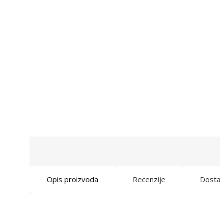
Opis proizvoda
Recenzije
Dost