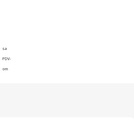
sa
PDV-
om