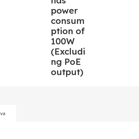
has
power
consum
ption of
100W
(Excludi
ng PoE
output)
ava