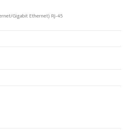
net/Gigabit Ethernet) RJ-45